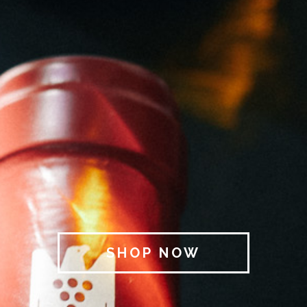
SHOP NOW