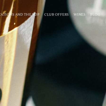
CATIONS AND THE VDP
CLUB OFFERS
WINES
BLOG