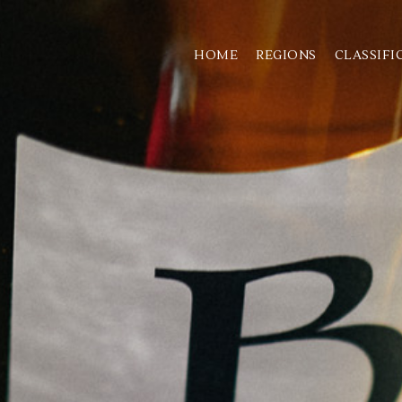
HOME
REGIONS
CLASSIFI