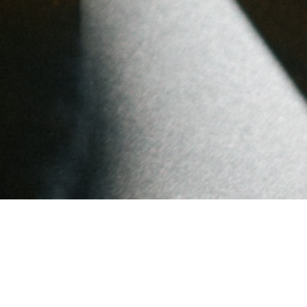
Popular Posts
A New Chapter: Farewell