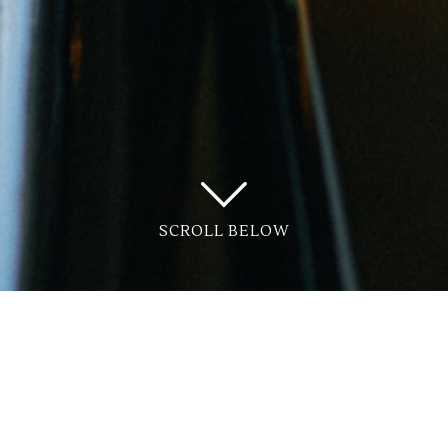
SCROLL BELOW
e Connection?