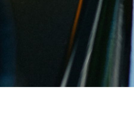
Asparagus and Baden: What’s th
By
Rebecca Znidarsich