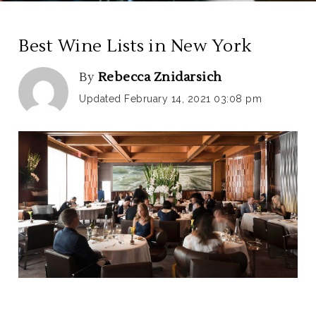
Best Wine Lists in New York
By
Rebecca Znidarsich
Updated February 14, 2021 03:08 pm