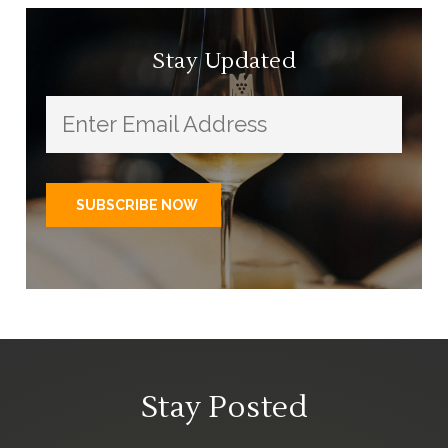
Stay Updated
Stay Posted