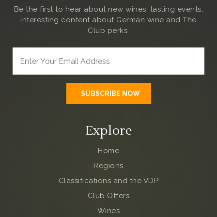
Be the first to hear about new wines, tasting events,
interesting content about German wine and The
Club
perks.
Explore
Home
Regions
Classifications and the VDP
Club Offers
Wines