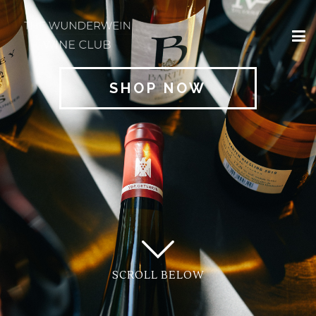
×
HOME
SHOP NOW
REGIONS
CLASSIFICATIONS
AND THE VDP
CLUB
OFFERS
WINES
BLOG
SCROLL BELOW