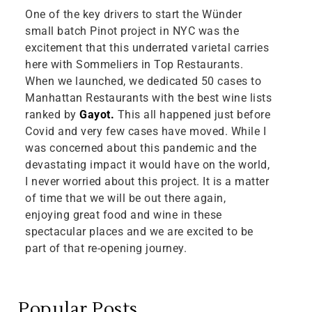
One of the key drivers to start the Wünder
small batch Pinot project in NYC was the
excitement that this underrated varietal carries
here with Sommeliers in Top Restaurants.
When we launched, we dedicated 50 cases to
Manhattan Restaurants with the best wine lists
ranked by
Gayot.
This all happened just before
Covid and very few cases have moved. While I
was concerned about this pandemic and the
devastating impact it would have on the world,
I never worried about this project. It is a matter
of time that we will be out there again,
enjoying great food and wine in these
spectacular places and we are excited to be
part of that re-opening journey.
Popular Posts