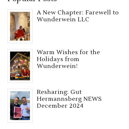
A New Chapter: Farewell to
Wunderwein LLC
Warm Wishes for the
Holidays from
Wunderwein!
Resharing: Gut
Hermannsberg NEWS
December 2024