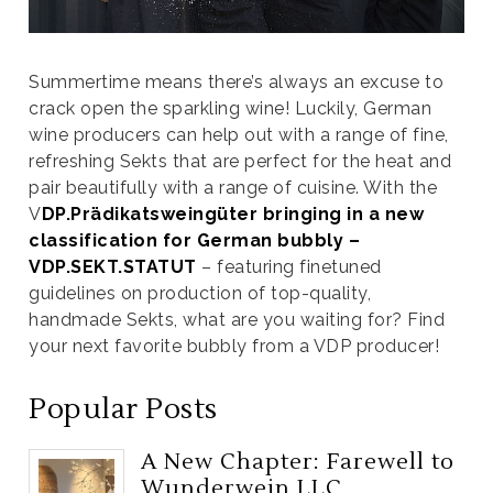
Summertime means there’s always an excuse to
crack open the sparkling wine! Luckily, German
wine producers can help out with a range of fine,
refreshing Sekts that are perfect for the heat and
pair beautifully with a range of cuisine. With the
V
DP.Prädikatsweingüter bringing in a new
classification for German bubbly –
VDP.SEKT.STATUT
– featuring finetuned
guidelines on production of top-quality,
handmade Sekts, what are you waiting for? Find
your next favorite bubbly from a VDP producer!
Popular Posts
A New Chapter: Farewell to
Wunderwein LLC