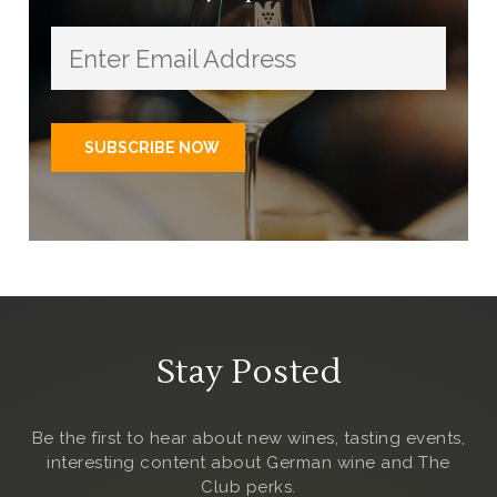
Stay Posted
Be the first to hear about new wines, tasting events,
interesting content about German wine and The
Club
perks.