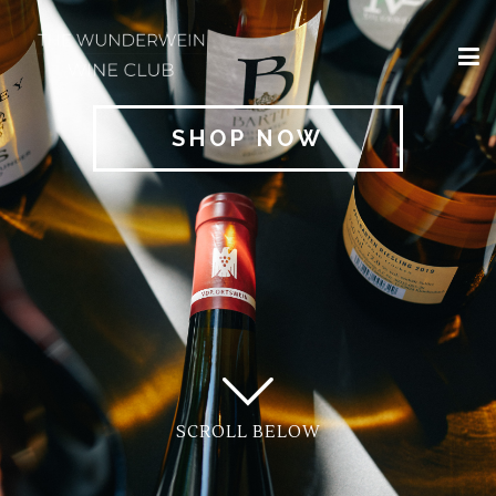
×
HOME
SHOP NOW
REGIONS
CLASSIFICATIONS
AND THE VDP
CLUB
OFFERS
WINES
BLOG
SCROLL BELOW