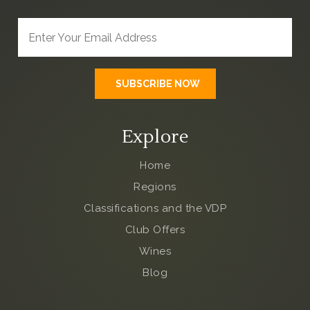
Explore
Home
Regions
Classifications and the VDP
Club Offers
Wines
Blog