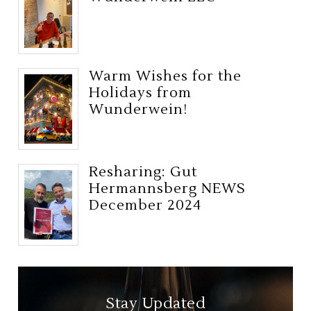
Warm Wishes for the
Holidays from
Wunderwein!
Resharing: Gut
Hermannsberg NEWS
December 2024
Stay Updated