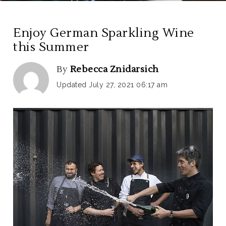
Enjoy German Sparkling Wine
this Summer
By
Rebecca Znidarsich
Updated July 27, 2021 06:17 am