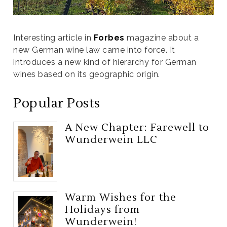
Interesting article in
Forbes
magazine about a
new German wine law came into force. It
introduces a new kind of hierarchy for German
wines based on its geographic origin.
Popular Posts
A New Chapter: Farewell to
Wunderwein LLC
Warm Wishes for the
Holidays from
Wunderwein!