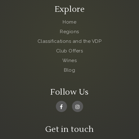
Explore
Home
Regions
Classifications and the VDP
Club Offers
Wines
Blog
Follow Us
Get in touch