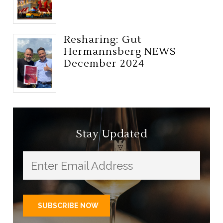
Resharing: Gut
Hermannsberg NEWS
December 2024
Stay Updated