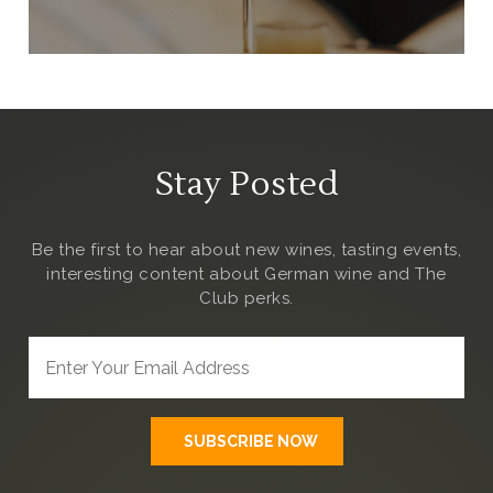
Stay Posted
Be the first to hear about new wines, tasting events,
interesting content about German wine and The
Club
perks.