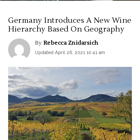
Germany Introduces A New Wine
Hierarchy Based On Geography
By
Rebecca Znidarsich
Updated April 26, 2021 10:41 am