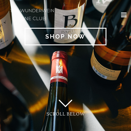
×
HOME
SHOP NOW
REGIONS
CLASSIFICATIONS
AND THE VDP
CLUB
OFFERS
WINES
BLOG
SCROLL BELOW