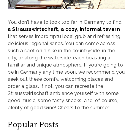
You don’t have to look too far in Germany to find
a Strausswirtschaft, a cozy, informal tavern
that serves impromptu local grub and refreshing,
delicious regional wines. You can come across
such a spot on a hike in the countryside, in the
city, or along the waterside, each boasting a
familiar and unique atmosphere. If you’re going to
be in Germany any time soon, we recommend you
seek out these comfy, welcoming places and
order a glass. If not, you can recreate the
Strausswirtschaft ambience yourself with some
good music, some tasty snacks, and, of course,
plenty of good wine! Cheers to the summer!
Popular Posts