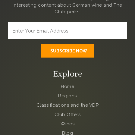
interesting content about German wine and The
Club
perks.
Explore
Home
Regions
Classifications and the VDP
Club Offers
Wines
Blog