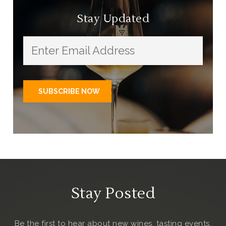
Stay Updated
Stay Posted
Be the first to hear about new wines, tasting events,