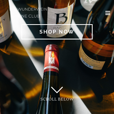
×
HOME
SHOP NOW
REGIONS
CLASSIFICATIONS
AND THE VDP
CLUB
OFFERS
WINES
BLOG
SCROLL BELOW