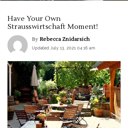
Have Your Own
Strausswirtschaft Moment!
By
Rebecca Znidarsich
Updated July 13, 2021 04:16 am