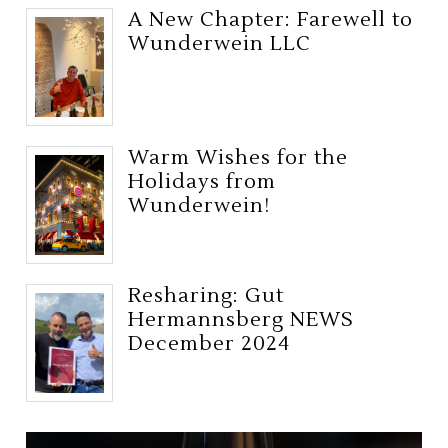
A New Chapter: Farewell to
Wunderwein LLC
Warm Wishes for the
Holidays from
Wunderwein!
Resharing: Gut
Hermannsberg NEWS
December 2024