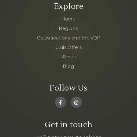
Explore
Home
Regions
Classifications and the VDP
Club Offers
Wines
Blog
Follow Us
Get in touch
jan@wunderweinlimited.com