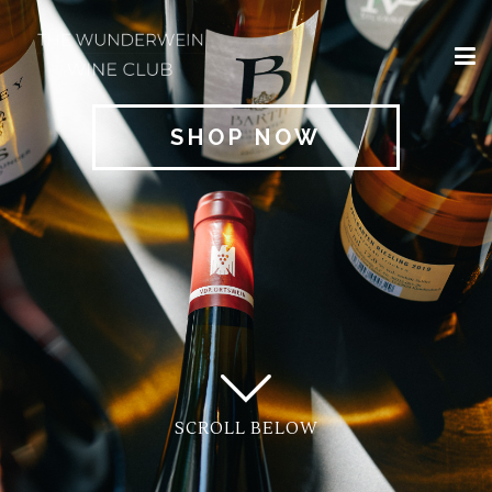
×
HOME
SHOP NOW
REGIONS
CLASSIFICATIONS
AND THE VDP
CLUB
OFFERS
WINES
BLOG
SCROLL BELOW