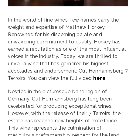
In the world of fine wines, few names carry the
weight and expertise of Matthew Horkey.
Renowned for his discerning palate and
unwavering commitment to quality, Horkey has
earned a reputation as one of the most influential
voices in the industry. Today, we are thrilled to
unveil a wine that has garnered his highest
accolades and endorsement: Gut Hermannsberg 7
Terroirs. You can view the full video
here
.
Nestled in the picturesque Nahe region of
Germany, Gut Hermannsberg has long been
celebrated for producing exceptional wines.
However, with the release of their 7 Terroirs, the
estate has reached new heights of excellence.
This wine represents the culmination of
meticulous craftsmanship, respect for the land,