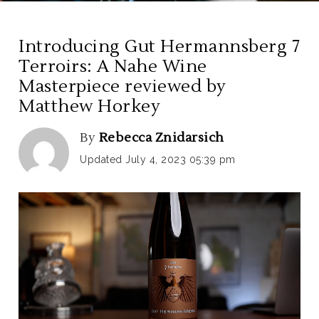
Introducing Gut Hermannsberg 7
Terroirs: A Nahe Wine
Masterpiece reviewed by
Matthew Horkey
By
Rebecca Znidarsich
Updated July 4, 2023 05:39 pm