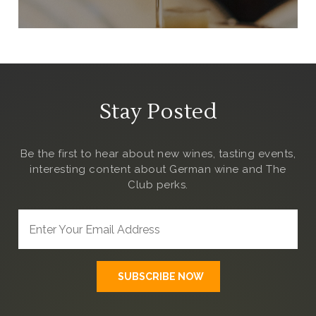
Stay Posted
Be the first to hear about new wines, tasting events,
interesting content about German wine and The
Club
perks.