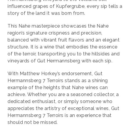
influenced grapes of Kupfergrube, every sip tells a
story of the land it was born from.
This Nahe masterpiece showcases the Nahe
region’s signature crispness and precision,
balanced with vibrant fruit flavors and an elegant
structure. It is a wine that embodies the essence
of the terroir, transporting you to the hillsides and
vineyards of Gut Hermannsberg with each sip.
With Matthew Horkey’s endorsement, Gut
Hermannsberg 7 Terroirs stands as a shining
example of the heights that Nahe wines can
achieve. Whether you are a seasoned collector, a
dedicated enthusiast, or simply someone who
appreciates the artistry of exceptional wines, Gut
Hermannsberg 7 Terroirs is an experience that
should not be missed.