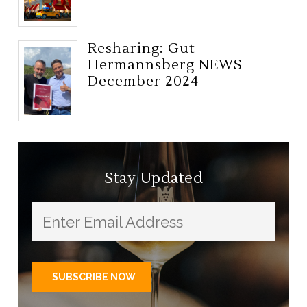
Resharing: Gut
Hermannsberg NEWS
December 2024
Stay Updated