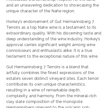
and an unwavering dedication to showcasing the
unique character of the Nahe region.
Horkey’s endorsement of Gut Hermannsberg 7
Terroirs as a top Nahe wine is a testament to its
extraordinary quality. With his discerning taste and
deep understanding of the wine industry, Horkey’s
approval carries significant weight among wine
connoisseurs and enthusiasts alike. It is a true
testament to the exceptional nature of this wine.
Gut Hermannsberg 7 Terroirs is a blend that
artfully combines the finest expressions of the
estate’s seven distinct vineyard sites. Each terroir
contributes its own unique characteristics,
resulting in a wine of remarkable depth,
complexity, and harmony. From the mineral-rich
clay slate composition of the monopole
Hermannsberg vineyard to the volcanic soil-