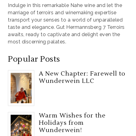
Indulge in this remarkable Nahe wine and let the
marriage of terroirs and winemaking expertise
transport your senses to a world of unparalleled
taste and elegance. Gut Hermannsberg 7 Terroirs
awaits, ready to captivate and delight even the
most discerning palates.
Popular Posts
A New Chapter: Farewell to
Wunderwein LLC
Warm Wishes for the
Holidays from
Wunderwein!