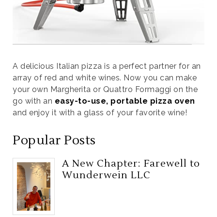
A delicious Italian pizza is a perfect partner for an
array of red and white wines. Now you can make
your own Margherita or Quattro Formaggi on the
go with an
easy-to-use, portable pizza oven
and enjoy it with a glass of your favorite wine!
Popular Posts
A New Chapter: Farewell to
Wunderwein LLC