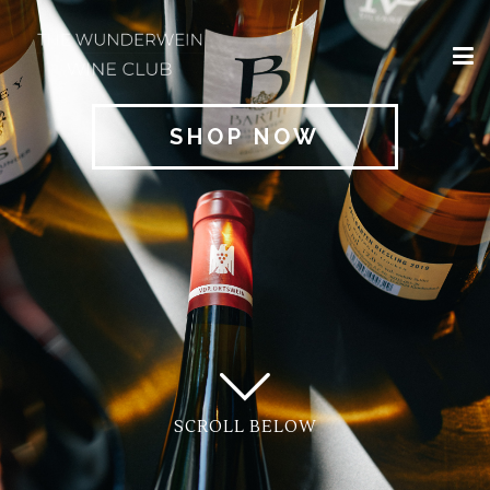
×
HOME
SHOP NOW
REGIONS
CLASSIFICATIONS
AND THE VDP
CLUB
OFFERS
WINES
BLOG
SCROLL BELOW