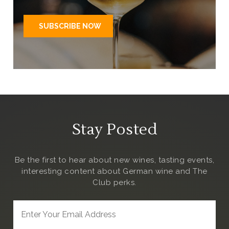
Stay Posted
Be the first to hear about new wines, tasting events,
interesting content about German wine and The
Club
perks.