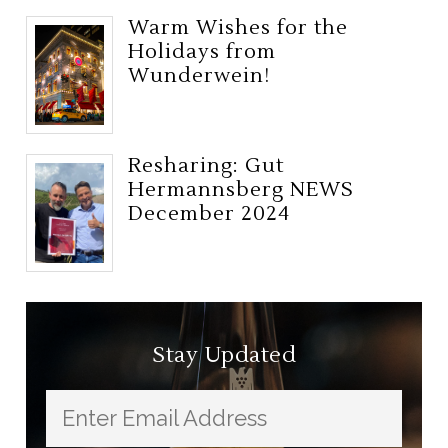
Warm Wishes for the
Holidays from
Wunderwein!
Resharing: Gut
Hermannsberg NEWS
December 2024
Stay Updated