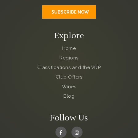
Explore
Home
Regions
Classifications and the VDP
Club Offers
Wines
Blog
Follow Us