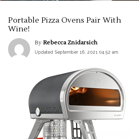
Portable Pizza Ovens Pair With
Wine!
By
Rebecca Znidarsich
Updated September 16, 2021 04:52 am