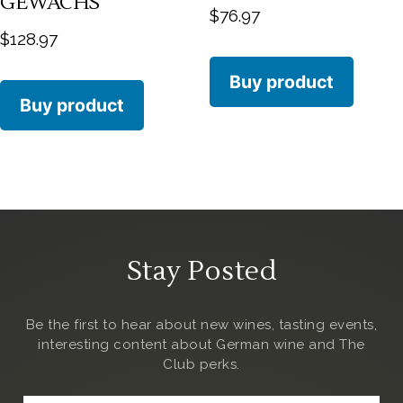
GEWÄCHS
$
76.97
$
128.97
Buy product
Buy product
Stay Posted
Be the first to hear about new wines, tasting events,
interesting content about German wine and The
Club
perks.