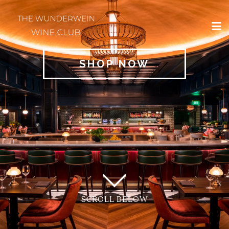
×
HOME
SHOP NOW
REGIONS
CLASSIFICATIONS
AND THE VDP
CLUB
OFFERS
WINES
BLOG
SCROLL BELOW