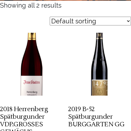
Showing all 2 results
2018 Herrenberg
2019 B-52
Spätburgunder
Spätburgunder
VDP.GROSSES
BURGGARTEN GG