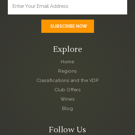
Explore
Home
Regions
Classifications and the VDP
Club Offers
Wines
Blog
Follow Us