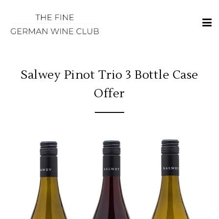
×
HOME
REGIONS
Salwey Pinot Trio 3 Bottle Case
CLASSIFICATIONS
Offer
AND THE VDP
CLUB
OFFERS
WINES
BLOG