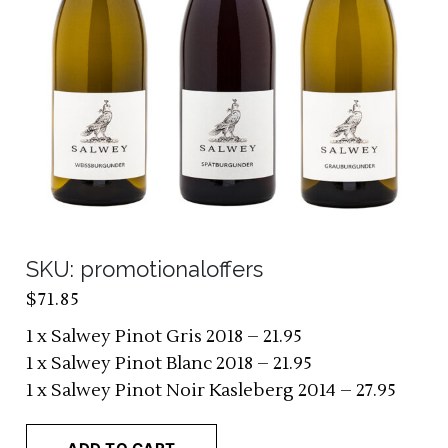
SKU: promotionaloffers
$
71.85
1 x Salwey Pinot Gris 2018 – 21.95
1 x Salwey Pinot Blanc 2018 – 21.95
1 x Salwey Pinot Noir Kasleberg 2014 – 27.95