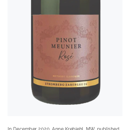
In December 2020, Anne Krebiehl, MW, published