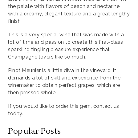
the palate with flavors of peach and nectarine,
with a creamy, elegant texture and a great lengthy
finish.
This is a very special wine that was made with a
lot of time and passion to create this first-class
sparkling tingling pleasure experience that
Champagne lovers like so much.
Pinot Meunier is a little diva in the vineyard, it
demands a lot of skill and experience from the
winemaker to obtain perfect grapes, which are
then pressed whole.
If you would like to order this gem, contact us
today.
Popular Posts