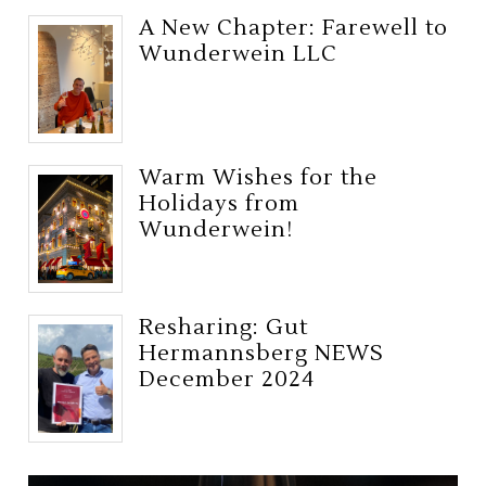
A New Chapter: Farewell to
Wunderwein LLC
Warm Wishes for the
Holidays from
Wunderwein!
Resharing: Gut
Hermannsberg NEWS
December 2024