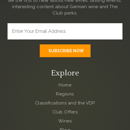
Be the first to hear about new wines, tasting events,
interesting content about German wine and The
Club
perks.
Explore
Home
Regions
Classifications and the VDP
Club Offers
Wines
Blog