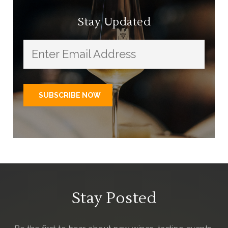
Stay Updated
Stay Posted