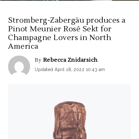
Stromberg-Zabergäu produces a
Pinot Meunier Rosé Sekt for
Champagne Lovers in North
America
By
Rebecca Znidarsich
Updated April 18, 2022 10:43 am