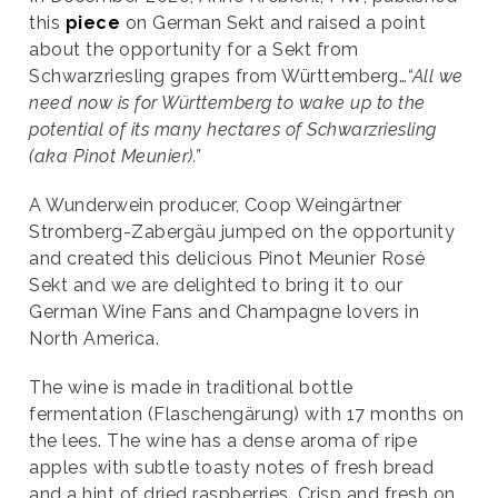
this
piece
on German Sekt and raised a point
about the opportunity for a Sekt from
Schwarzriesling grapes from Württemberg…
“All we
need now is for Württemberg to wake up to the
potential of its many hectares of Schwarzriesling
(aka Pinot Meunier).”
A Wunderwein producer, Coop Weingärtner
Stromberg-Zabergäu jumped on the opportunity
and created this delicious Pinot Meunier Rosé
Sekt and we are delighted to bring it to our
German Wine Fans and Champagne lovers in
North America.
The wine is made in traditional bottle
fermentation (Flaschengärung) with 17 months on
the lees. The wine has a dense aroma of ripe
apples with subtle toasty notes of fresh bread
and a hint of dried raspberries. Crisp and fresh on