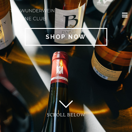
×
HOME
SHOP NOW
REGIONS
CLASSIFICATIONS
AND THE VDP
CLUB
OFFERS
WINES
BLOG
SCROLL BELOW