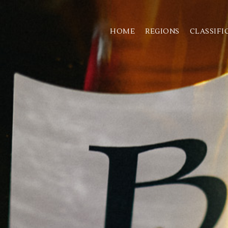
HOME
REGIONS
CLASSIFI