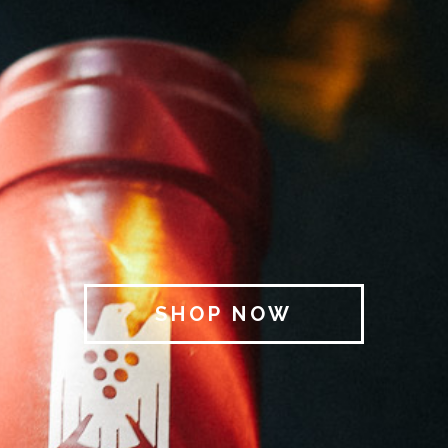
SHOP NOW