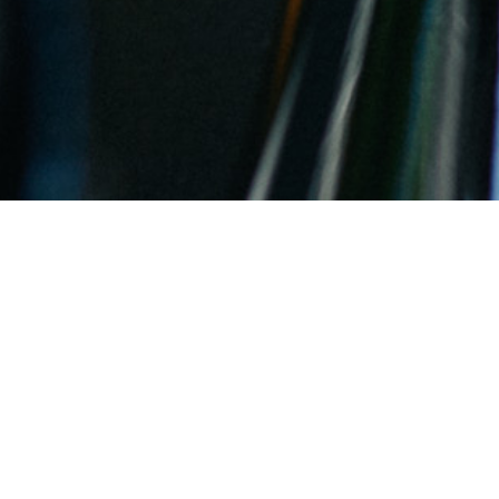
Wünder Ahr Valley Spätburgunde
By
Rebecca Znidarsich
Updated January 24, 2021 07:58 pm