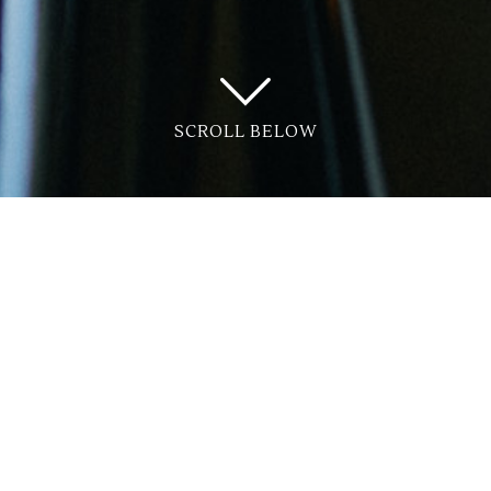
SCROLL BELOW
r launches with Tricana Imports