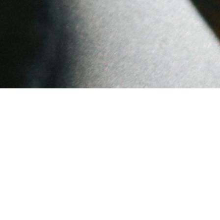
Popular Posts
A New Chapter: Farewell
to Wunderwein LLC
Warm Wishes for the