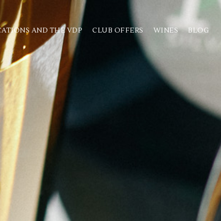
CATIONS AND THE VDP
CLUB OFFERS
WINES
BLOG